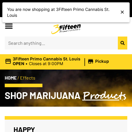
Shop Today’s Cannabis Deals
You are now shopping at 3Fifteen Primo Cannabis St.
Save On Flower, Vapes, Edibles & More
Louis
|
3Fifteen Primo Cannabis St. Louis
Pickup
OPEN
•
Closes at 9:00PM
HOME
/
Effects
Products
SHOP MARIJUANA
HAPPY