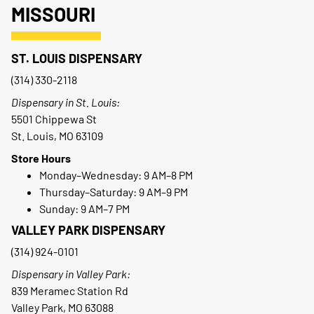
MISSOURI
ST. LOUIS DISPENSARY
(314) 330-2118
Dispensary in St. Louis:
5501 Chippewa St
St. Louis, MO 63109
Store Hours
Monday–Wednesday: 9 AM–8 PM
Thursday–Saturday: 9 AM–9 PM
Sunday: 9 AM–7 PM
VALLEY PARK DISPENSARY
(314) 924-0101
Dispensary in Valley Park:
839 Meramec Station Rd
Valley Park, MO 63088