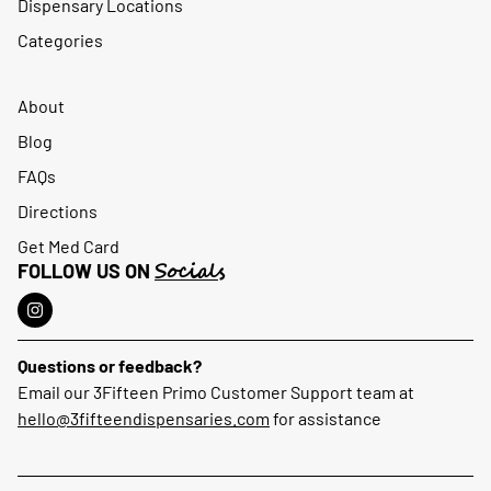
Dispensary Locations
Categories
About
Blog
FAQs
Directions
Get Med Card
Socials
FOLLOW US ON
Questions or feedback?
Email our 3Fifteen Primo Customer Support team at
hello@3fifteendispensaries.com
for assistance