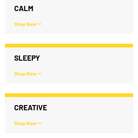
CALM
Shop Now ⭢
SLEEPY
Shop Now ⭢
CREATIVE
Shop Now ⭢