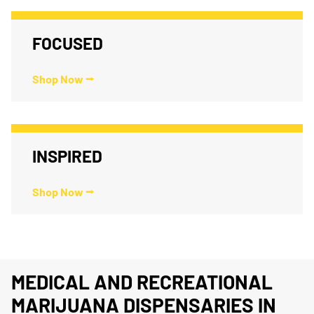
FOCUSED
Shop Now ⭢
INSPIRED
Shop Now ⭢
MEDICAL AND RECREATIONAL
MARIJUANA DISPENSARIES IN