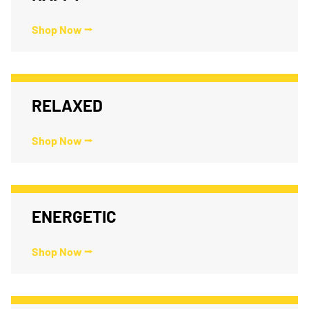
Shop Now ⭢
RELAXED
Shop Now ⭢
ENERGETIC
Shop Now ⭢