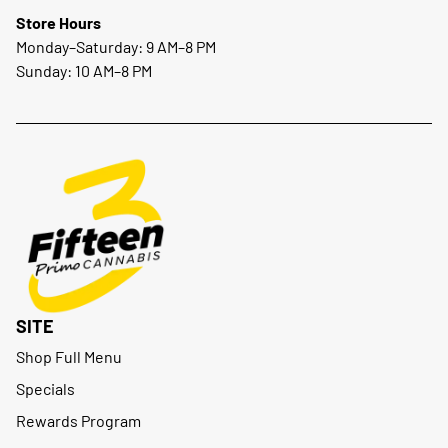
Store Hours
Monday–Saturday: 9 AM–8 PM
Sunday: 10 AM–8 PM
SITE
Shop Full Menu
Specials
Rewards Program