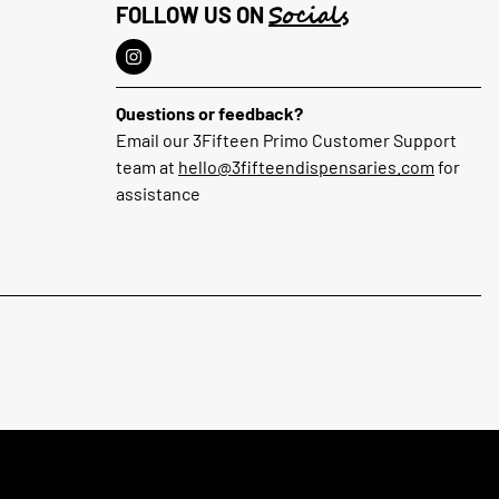
Socials
FOLLOW US ON
Questions or feedback?
Email our 3Fifteen Primo Customer Support
team at
hello@3fifteendispensaries.com
for
assistance