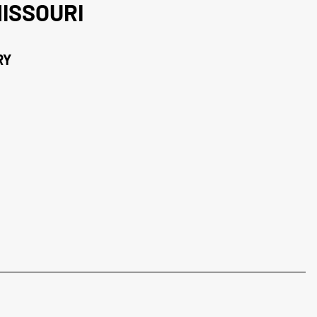
ISSOURI
RY