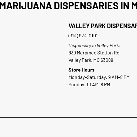
MARIJUANA DISPENSARIES IN M
VALLEY PARK DISPENSA
(314) 924-0101
Dispensary in Valley Park:
839 Meramec Station Rd
Valley Park, MO 63088
Store Hours
Monday–Saturday: 9 AM–8 PM
Sunday: 10 AM–8 PM