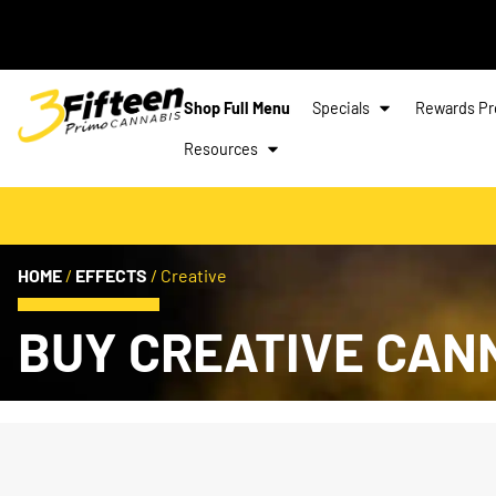
Shop Full Menu
Specials
Rewards P
Resources
HOME
/
EFFECTS
/
Creative
BUY CREATIVE CAN