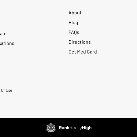
About
u
Blog
FAQs
ram
Directions
cations
Get Med Card
 Of Use