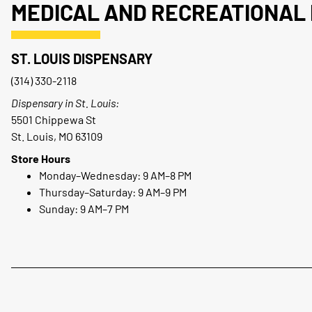
MEDICAL AND RECREATIONAL 
ST. LOUIS DISPENSARY
(314) 330-2118
Dispensary in St. Louis:
5501 Chippewa St
St. Louis, MO 63109
Store Hours
Monday–Wednesday: 9 AM–8 PM
Thursday–Saturday: 9 AM–9 PM
Sunday: 9 AM–7 PM