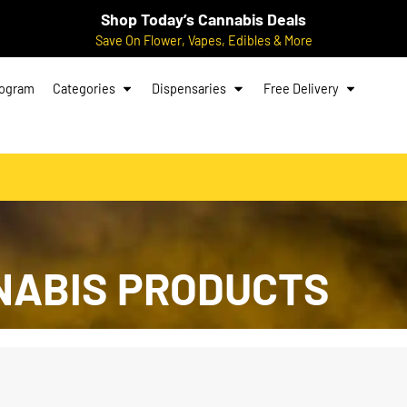
Shop Today’s Cannabis Deals
Save On Flower, Vapes, Edibles & More
rogram
Categories
Dispensaries
Free Delivery
NABIS PRODUCTS