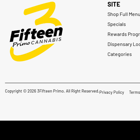
SITE
Shop Full Men
Specials
Rewards Prog
Dispensary Lo
Categories
Copyright © 2026 3Fifteen Primo. All Right Reserved.
Privacy Policy
Terms