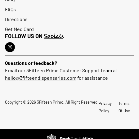
FAQs
Directions
Get Med Card
Socials
FOLLOW US ON
Questions or feedback?
Email our 3Fifteen Primo Customer Support team at
hello@3fifteendispensaries.com
for assistance
Copyright © 2026 3Fifteen Primo. All Right Reserved.
Privacy
Terms
Policy
Of Use