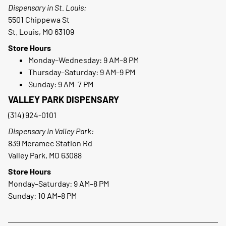
Dispensary in St. Louis:
5501 Chippewa St
St. Louis, MO 63109
Store Hours
Monday–Wednesday: 9 AM–8 PM
Thursday–Saturday: 9 AM–9 PM
Sunday: 9 AM–7 PM
VALLEY PARK DISPENSARY
(314) 924-0101
Dispensary in Valley Park:
839 Meramec Station Rd
Valley Park, MO 63088
Store Hours
Monday–Saturday: 9 AM–8 PM
Sunday: 10 AM–8 PM