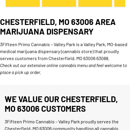
CHESTERFIELD, MO 63006 AREA
MARIJUANA DISPENSARY
3Fifteen Primo Cannabis – Valley Park is a Valley Park, MO-based
medical marijuana dispensary (cannabis store) that proudly
serves customers from Chesterfield, MO 63006 63088.
Check out our extensive online cannabis menu and feel welcome to
place a pick up order.
WE VALUE OUR CHESTERFIELD,
MO 63006 CUSTOMERS
3Fifteen Primo Cannabis – Valley Park proudly serves the
Chesterfield, MO 63006 community handling all cannabis