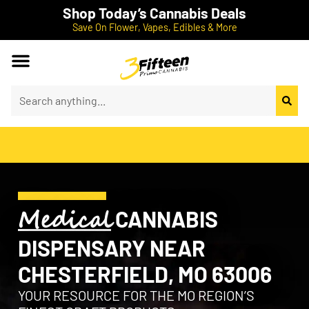
Shop Today’s Cannabis Deals
Save On Flower, Vapes, Edibles & More
Medical
CANNABIS
DISPENSARY NEAR
CHESTERFIELD, MO 63006
YOUR RESOURCE FOR THE MO REGION’S