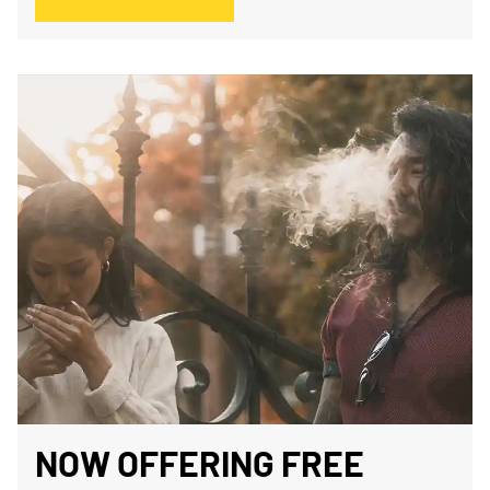
NOW OFFERING FREE