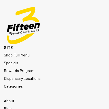
SITE
Shop Full Menu
Specials
Rewards Program
Dispensary Locations
Categories
About
Blog