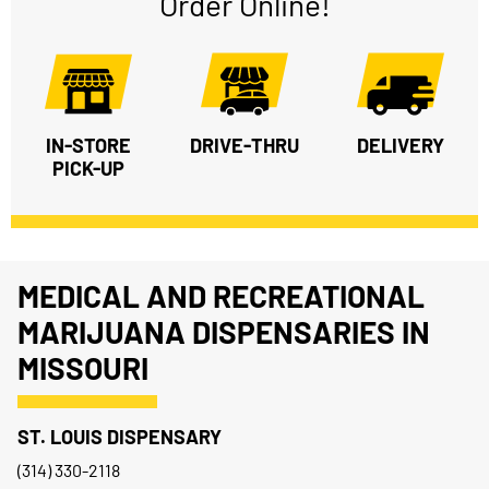
Order Online!
IN-STORE
DRIVE-THRU
DELIVERY
PICK-UP
MEDICAL AND RECREATIONAL
MARIJUANA DISPENSARIES IN
MISSOURI
ST. LOUIS DISPENSARY
(314) 330-2118