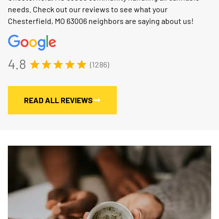
needs. Check out our reviews to see what your
Chesterfield, MO 63006 neighbors are saying about us!
4.8
(1286)
READ ALL REVIEWS