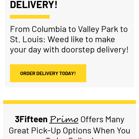
DELIVERY!
From Columbia to Valley Park to
St. Louis: Weed like to make
your day with doorstep delivery!
ORDER DELIVERY TODAY!
Primo
3Fifteen
Offers Many
Great Pick-Up Options When You