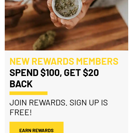
NEW REWARDS MEMBERS
SPEND $100, GET $20
BACK
JOIN REWARDS. SIGN UP IS
FREE!
EARN REWARDS