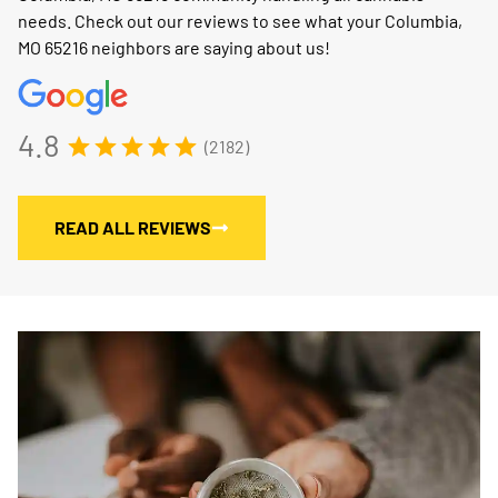
needs. Check out our reviews to see what your Columbia,
MO 65216 neighbors are saying about us!
4.8
(2182)
READ ALL REVIEWS