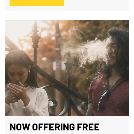
NOW OFFERING FREE