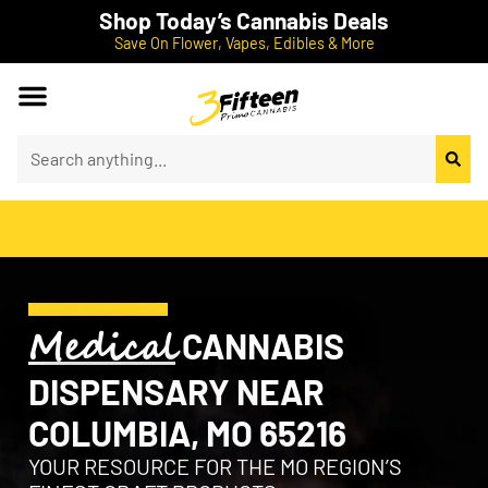
Shop Today’s Cannabis Deals
Save On Flower, Vapes, Edibles & More
Medical
CANNABIS
DISPENSARY NEAR
COLUMBIA, MO 65216
YOUR RESOURCE FOR THE MO REGION’S