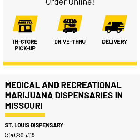
Order Online!
IN-STORE
DRIVE-THRU
DELIVERY
PICK-UP
MEDICAL AND RECREATIONAL
MARIJUANA DISPENSARIES IN
MISSOURI
ST. LOUIS DISPENSARY
(314) 330-2118