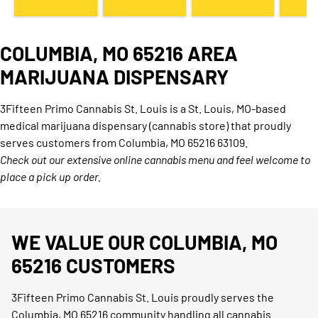
COLUMBIA, MO 65216 AREA
MARIJUANA DISPENSARY
3Fifteen Primo Cannabis St. Louis is a St. Louis, MO-based
medical marijuana dispensary (cannabis store) that proudly
serves customers from Columbia, MO 65216 63109.
Check out our extensive online cannabis menu and feel welcome to
place a pick up order.
WE VALUE OUR COLUMBIA, MO
65216 CUSTOMERS
3Fifteen Primo Cannabis St. Louis proudly serves the
Columbia, MO 65216 community handling all cannabis