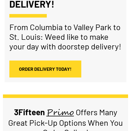
DELIVERY!
From Columbia to Valley Park to
St. Louis: Weed like to make
your day with doorstep delivery!
ORDER DELIVERY TODAY!
Primo
3Fifteen
Offers Many
Great Pick-Up Options When You