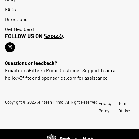
FAQs
Directions
Get Med Card
Socials
FOLLOW US ON
Questions or feedback?
Email our 3Fifteen Primo Customer Support team at
hello@3fifteendispensaries.com
for assistance
Copyright © 2026 3Fifteen Primo. All Right Reserved.
Privacy
Terms
Policy
Of Use