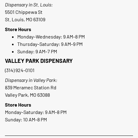
Dispensary in St. Louis:
5501 Chippewa St
St. Louis, MO 63109
Store Hours
Monday–Wednesday: 9 AM–8 PM
Thursday–Saturday: 9 AM–9 PM
Sunday: 9 AM–7 PM
VALLEY PARK DISPENSARY
(314) 924-0101
Dispensary in Valley Park:
839 Meramec Station Rd
Valley Park, MO 63088
Store Hours
Monday–Saturday: 9 AM–8 PM
Sunday: 10 AM–8 PM