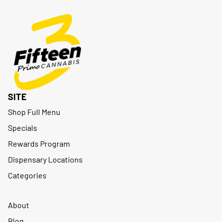
SITE
Shop Full Menu
Specials
Rewards Program
Dispensary Locations
Categories
About
Blog