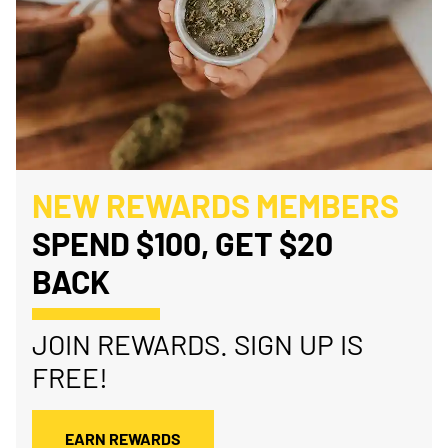
NEW REWARDS MEMBERS
SPEND $100, GET $20
BACK
JOIN REWARDS. SIGN UP IS
FREE!
EARN REWARDS