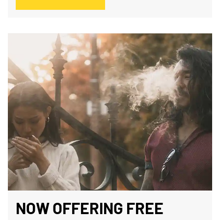
NOW OFFERING FREE