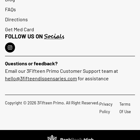
FAQs
Directions
Get Med Card
Socials
FOLLOW US ON
Questions or feedback?
Email our 3Fifteen Primo Customer Support team at
hello@3fifteendispensaries.com
for assistance
Copyright © 2026 3Fifteen Primo. All Right Reserved.
Privacy
Terms
Policy
Of Use