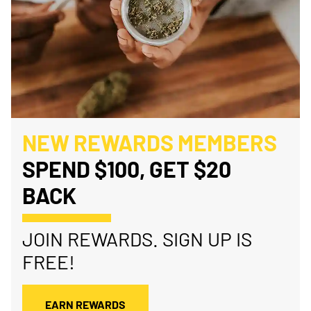
NEW REWARDS MEMBERS
SPEND $100, GET $20
BACK
JOIN REWARDS. SIGN UP IS
FREE!
EARN REWARDS