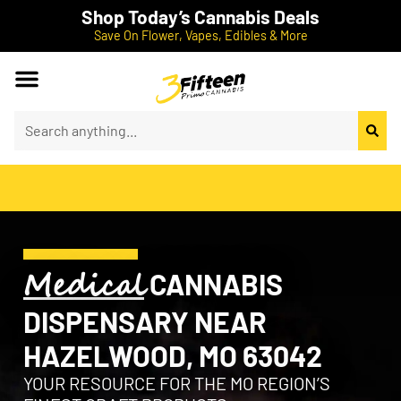
Shop Today’s Cannabis Deals
Save On Flower, Vapes, Edibles & More
Medical
CANNABIS
DISPENSARY NEAR
HAZELWOOD, MO 63042
YOUR RESOURCE FOR THE MO REGION’S