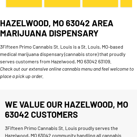
HAZELWOOD, MO 63042 AREA
MARIJUANA DISPENSARY
3Fifteen Primo Cannabis St. Louis is a St. Louis, MO-based
medical marijuana dispensary (cannabis store) that proudly
serves customers from Hazelwood, MO 63042 63109.
Check out our extensive online cannabis menu and feel welcome to
place a pick up order.
WE VALUE OUR HAZELWOOD, MO
63042 CUSTOMERS
3Fifteen Primo Cannabis St. Louis proudly serves the
Hazelwood, MO 63042 community handling all cannabis