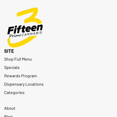
SITE
Shop Full Menu
Specials
Rewards Program
Dispensary Locations
Categories
About
Blog