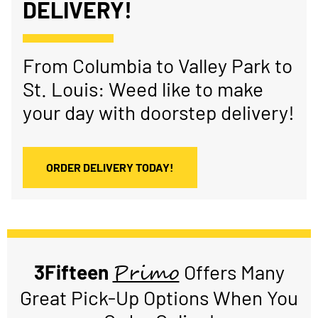
DELIVERY!
From Columbia to Valley Park to
St. Louis: Weed like to make
your day with doorstep delivery!
ORDER DELIVERY TODAY!
Primo
3Fifteen
Offers Many
Great Pick-Up Options When You