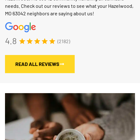
needs. Check out our reviews to see what your Hazelwood,
MO 63042 neighbors are saying about us!
4.8
(2182)
READ ALL REVIEWS