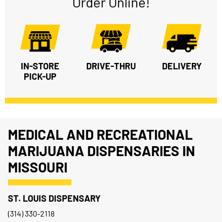
Order Online!
IN-STORE
DRIVE-THRU
DELIVERY
PICK-UP
MEDICAL AND RECREATIONAL
MARIJUANA DISPENSARIES IN
MISSOURI
ST. LOUIS DISPENSARY
(314) 330-2118