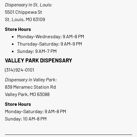
Dispensary in St. Louis:
5501 Chippewa St
St. Louis, MO 63109
Store Hours
Monday–Wednesday: 9 AM–8 PM
Thursday–Saturday: 9 AM–9 PM
Sunday: 9 AM–7 PM
VALLEY PARK DISPENSARY
(314) 924-0101
Dispensary in Valley Park:
839 Meramec Station Rd
Valley Park, MO 63088
Store Hours
Monday–Saturday: 9 AM–8 PM
Sunday: 10 AM–8 PM