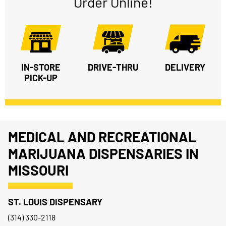
Order Online!
IN-STORE
DRIVE-THRU
DELIVERY
PICK-UP
MEDICAL AND RECREATIONAL
MARIJUANA DISPENSARIES IN
MISSOURI
ST. LOUIS DISPENSARY
(314) 330-2118