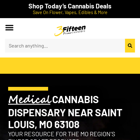
Shop Today’s Cannabis Deals
Save On Flower, Vapes, Edibles & More
Medical
CANNABIS
DISPENSARY NEAR SAINT
LOUIS, MO 63108
YOUR RESOURCE FOR THE MO REGION’S