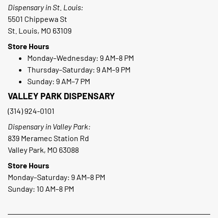
Dispensary in St. Louis:
5501 Chippewa St
St. Louis, MO 63109
Store Hours
Monday–Wednesday: 9 AM–8 PM
Thursday–Saturday: 9 AM–9 PM
Sunday: 9 AM–7 PM
VALLEY PARK DISPENSARY
(314) 924-0101
Dispensary in Valley Park:
839 Meramec Station Rd
Valley Park, MO 63088
Store Hours
Monday–Saturday: 9 AM–8 PM
Sunday: 10 AM–8 PM