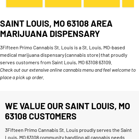
SAINT LOUIS, MO 63108 AREA
MARIJUANA DISPENSARY
3Fifteen Primo Cannabis St. Louis is a St. Louis, MO-based
medical marijuana dispensary (cannabis store) that proudly
serves customers from Saint Louis, MO 63108 63109.
Check out our extensive online cannabis menu and feel welcome to
place a pick up order.
WE VALUE OUR SAINT LOUIS, MO
63108 CUSTOMERS
3Fifteen Primo Cannabis St. Louis proudly serves the Saint
Louis, MO 63108 community handling all cannabis needs.