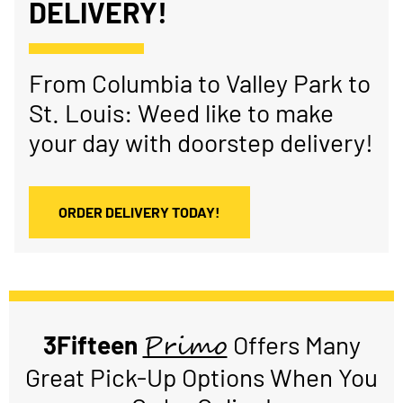
DELIVERY!
From Columbia to Valley Park to
St. Louis: Weed like to make
your day with doorstep delivery!
ORDER DELIVERY TODAY!
Primo
3Fifteen
Offers Many
Great Pick-Up Options When You