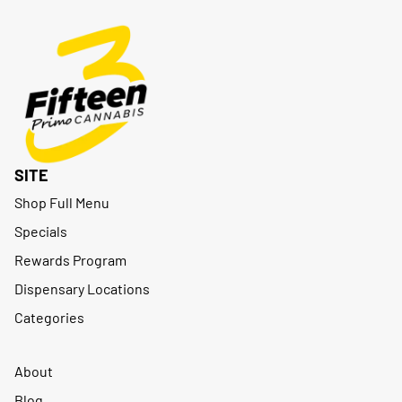
SITE
Shop Full Menu
Specials
Rewards Program
Dispensary Locations
Categories
About
Blog