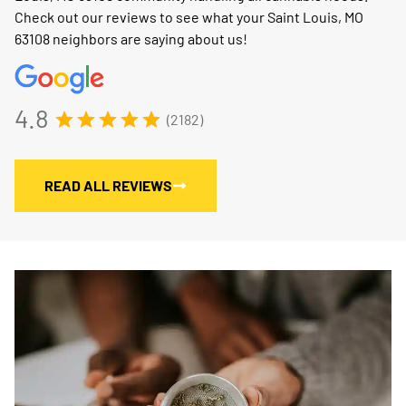
Check out our reviews to see what your Saint Louis, MO
63108 neighbors are saying about us!
4.8
(2182)
READ ALL REVIEWS