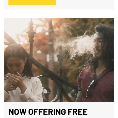
NOW OFFERING FREE