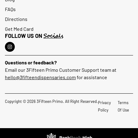
FAQs
Directions
Get Med Card
Socials
FOLLOW US ON
Questions or feedback?
Email our 3Fifteen Primo Customer Support team at
hello@3fifteendispensaries.com
for assistance
Copyright © 2026 3Fifteen Primo. All Right Reserved.
Privacy
Terms
Policy
Of Use