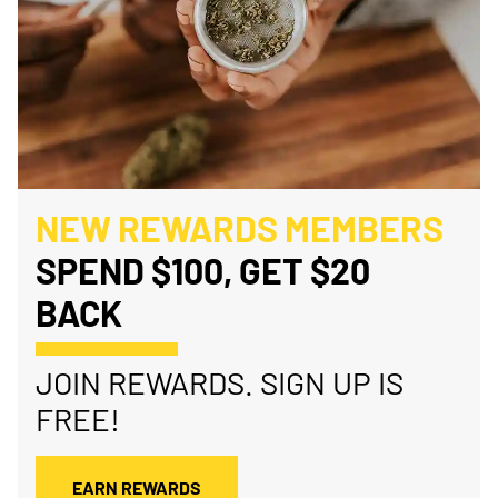
NEW REWARDS MEMBERS
SPEND $100, GET $20
BACK
JOIN REWARDS. SIGN UP IS
FREE!
EARN REWARDS