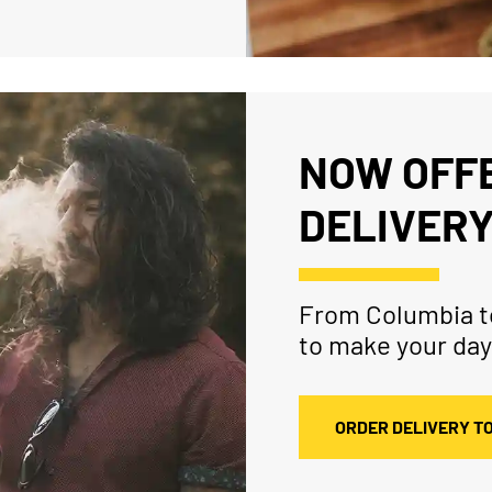
NOW OFFE
DELIVERY
From Columbia to
to make your day
ORDER DELIVERY T