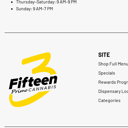
Thursday–Saturday: 9 AM–9 PM
Sunday: 9 AM–7 PM
SITE
Shop Full Men
Specials
Rewards Prog
Dispensary Lo
Categories