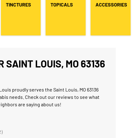
TINCTURES
TOPICALS
ACCESSORIES
 SAINT LOUIS, MO 63136
Louis proudly serves the Saint Louis, MO 63136
abis needs. Check out our reviews to see what
eighbors are saying about us!
2)