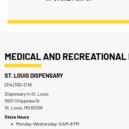
MEDICAL AND RECREATIONAL 
ST. LOUIS DISPENSARY
(314) 330-2118
Dispensary in St. Louis:
5501 Chippewa St
St. Louis, MO 63109
Store Hours
Monday–Wednesday: 9 AM–8 PM