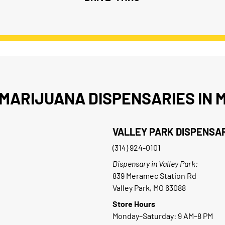
MARIJUANA DISPENSARIES IN M
VALLEY PARK DISPENSA
(314) 924-0101
Dispensary in Valley Park:
839 Meramec Station Rd
Valley Park, MO 63088
Store Hours
Monday–Saturday: 9 AM–8 PM