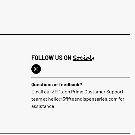
Socials
FOLLOW US ON
Questions or feedback?
Email our 3Fifteen Primo Customer Support
team at
hello@3fifteendispensaries.com
for
assistance