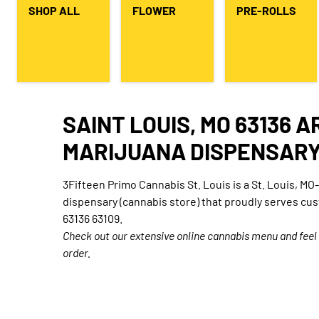
SHOP ALL
FLOWER
PRE-ROLLS
SAINT LOUIS, MO 63136 
MARIJUANA DISPENSAR
3Fifteen Primo Cannabis St. Louis is a St. Louis, M
dispensary (cannabis store) that proudly serves cu
63136 63109.
Check out our extensive online cannabis menu and feel
order.