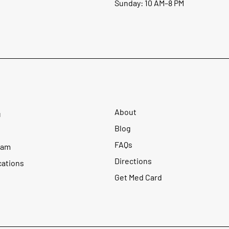
Sunday: 10 AM–8 PM
About
u
Blog
FAQs
ram
Directions
cations
Get Med Card