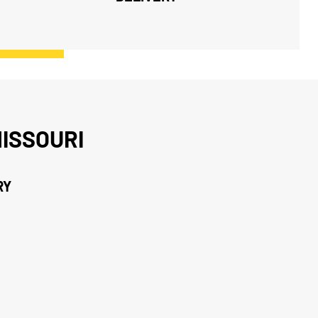
ISSOURI
RY