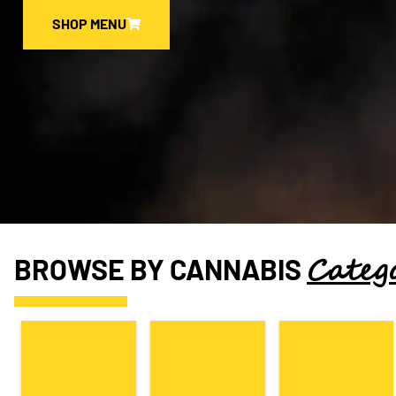
SHOP MENU
Categ
BROWSE BY CANNABIS