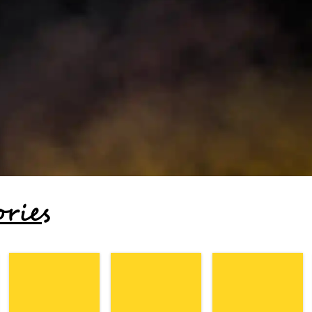
ories