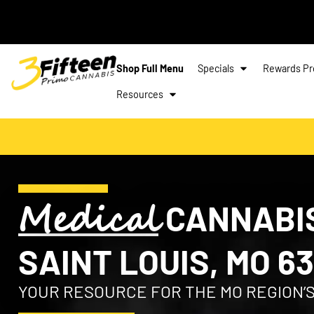
Shop Full Menu
Specials
Rewards P
Resources
Medical
CANNABIS
SAINT LOUIS, MO 63
YOUR RESOURCE FOR THE MO REGION’