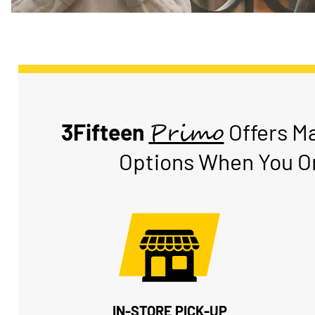
Primo
3Fifteen
Offers M
Options When You Or
IN-STORE PICK-UP