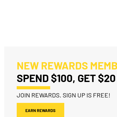
NEW REWARDS MEM
SPEND $100, GET $20
JOIN REWARDS. SIGN UP IS FREE!
EARN REWARDS