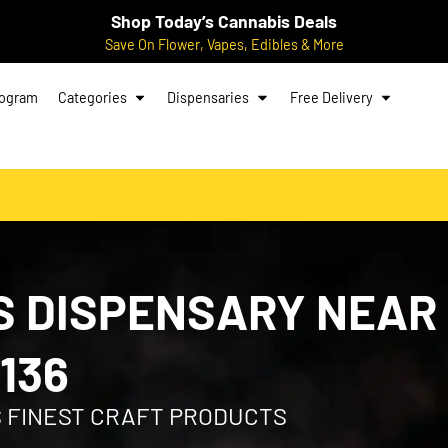
Shop Today’s Cannabis Deals
Save On Flower, Vapes, Edibles & More
rogram
Categories
Dispensaries
Free Delivery
 DISPENSARY NEAR
136
S FINEST CRAFT PRODUCTS