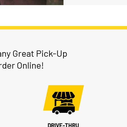
any Great Pick-Up
der Online!
DRIVE-THRU