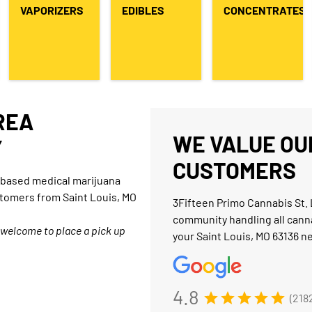
VAPORIZERS
EDIBLES
CONCENTRATES
AREA
WE VALUE OUR
Y
CUSTOMERS
O-based medical marijuana
stomers from Saint Louis, MO
3Fifteen Primo Cannabis St. 
community handling all cann
 welcome to place a pick up
your Saint Louis, MO 63136 n
4.8
(218