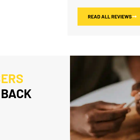
READ ALL REVIEWS
BERS
 BACK