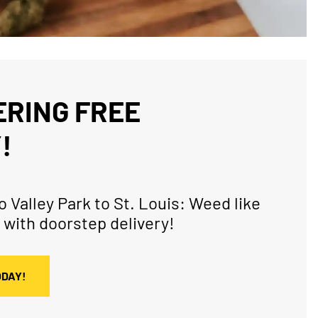
RING FREE
!
 Valley Park to St. Louis: Weed like
 with doorstep delivery!
ODAY!