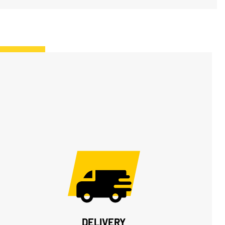
DELIVERY