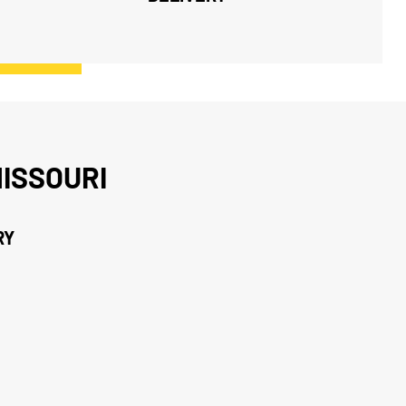
ISSOURI
RY