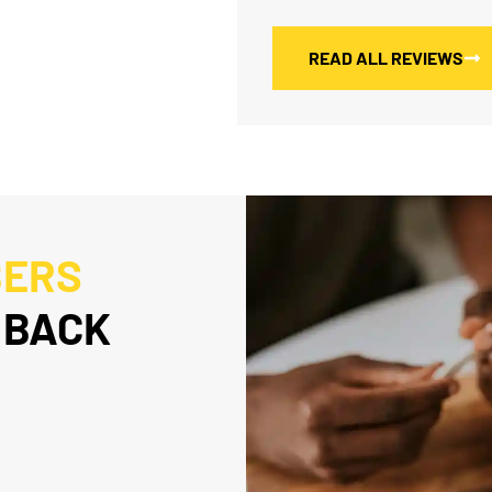
READ ALL REVIEWS
BERS
 BACK