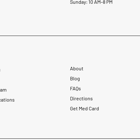
Sunday: 10 AM–8 PM
About
u
Blog
FAQs
ram
Directions
cations
Get Med Card