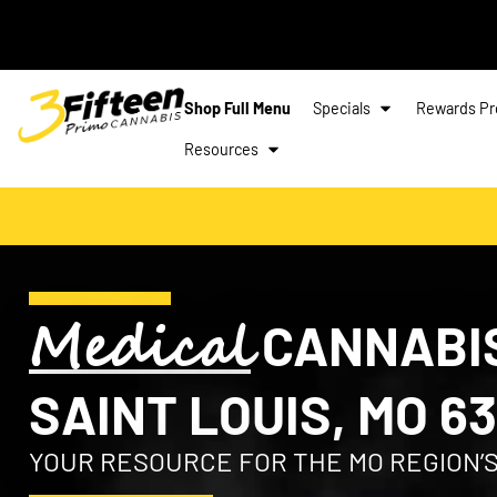
Shop Full Menu
Specials
Rewards P
Resources
Medical
CANNABIS
SAINT LOUIS, MO 63
YOUR RESOURCE FOR THE MO REGION’