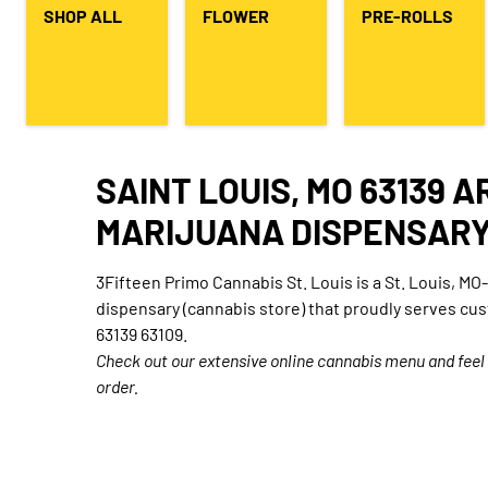
SHOP ALL
FLOWER
PRE-ROLLS
SAINT LOUIS, MO 63139 
MARIJUANA DISPENSAR
3Fifteen Primo Cannabis St. Louis is a St. Louis, M
dispensary (cannabis store) that proudly serves cu
63139 63109.
Check out our extensive online cannabis menu and feel
order.