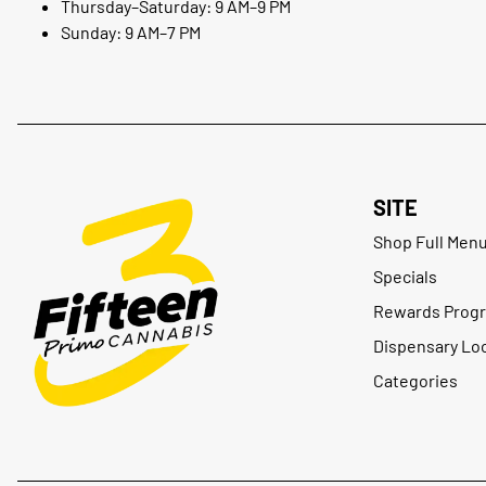
Thursday–Saturday: 9 AM–9 PM
Sunday: 9 AM–7 PM
SITE
Shop Full Men
Specials
Rewards Prog
Dispensary Lo
Categories