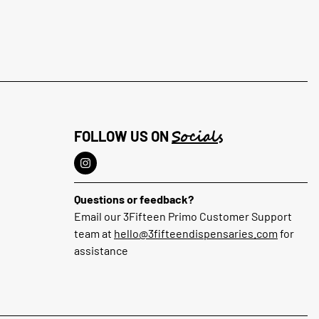
Socials
FOLLOW US ON
Questions or feedback?
Email our 3Fifteen Primo Customer Support
team at
hello@3fifteendispensaries.com
for
assistance