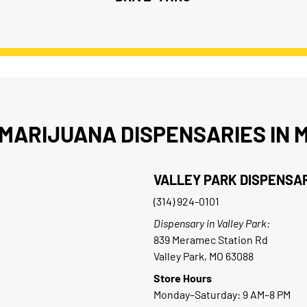
MARIJUANA DISPENSARIES IN M
VALLEY PARK DISPENSA
(314) 924-0101
Dispensary in Valley Park:
839 Meramec Station Rd
Valley Park, MO 63088
Store Hours
Monday–Saturday: 9 AM–8 PM