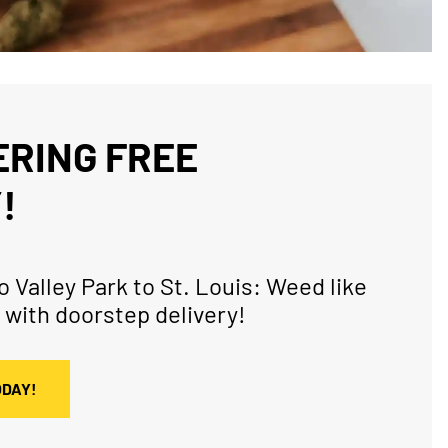
RING FREE
!
 Valley Park to St. Louis: Weed like
 with doorstep delivery!
ODAY!