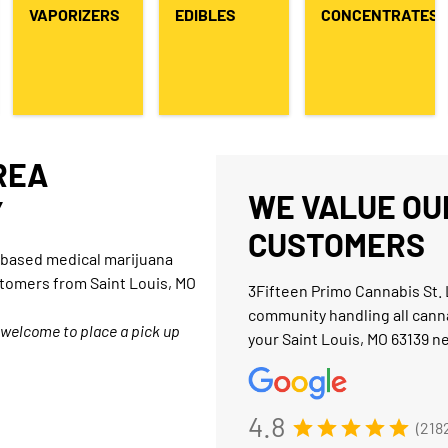
VAPORIZERS
EDIBLES
CONCENTRATES
AREA
WE VALUE OUR
Y
CUSTOMERS
O-based medical marijuana
stomers from Saint Louis, MO
3Fifteen Primo Cannabis St. 
community handling all cann
 welcome to place a pick up
your Saint Louis, MO 63139 n
4.8
(218