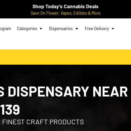
Shop Today’s Cannabis Deals
Save On Flower, Vapes, Edibles & More
rogram
Categories
Dispensaries
Free Delivery
 DISPENSARY NEAR
139
S FINEST CRAFT PRODUCTS