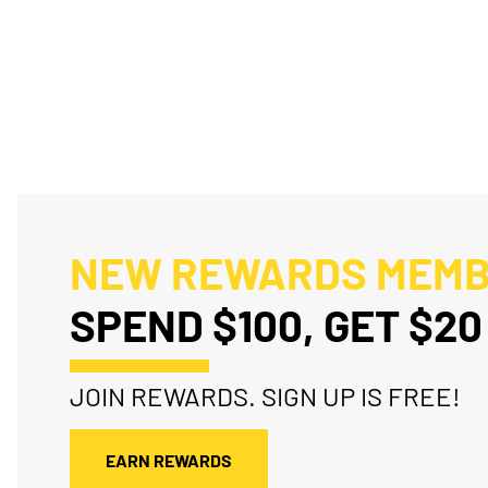
NEW REWARDS MEM
SPEND $100, GET $20
JOIN REWARDS. SIGN UP IS FREE!
EARN REWARDS