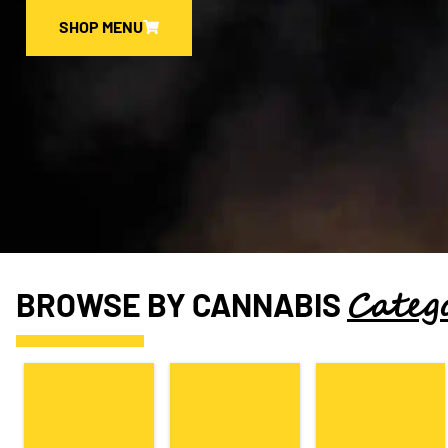
SHOP MENU
Categ
BROWSE BY CANNABIS