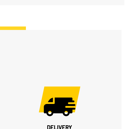
DELIVERY