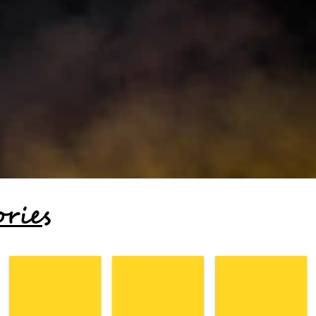
ories