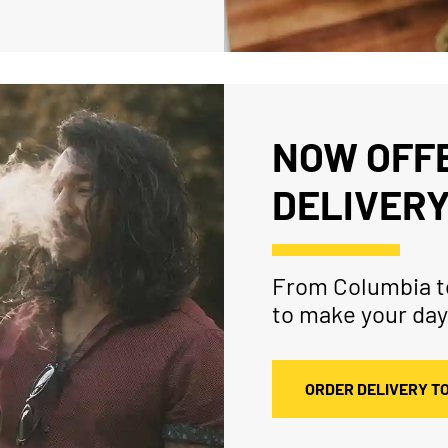
NOW OFFE
DELIVERY
From Columbia to
to make your day
ORDER DELIVERY T