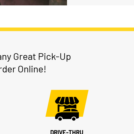
any Great Pick-Up
der Online!
DRIVE-THRU