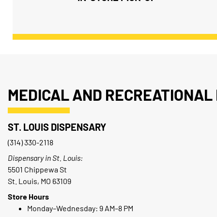
MEDICAL AND RECREATIONAL 
ST. LOUIS DISPENSARY
(314) 330-2118
Dispensary in St. Louis:
5501 Chippewa St
St. Louis, MO 63109
Store Hours
Monday–Wednesday: 9 AM–8 PM