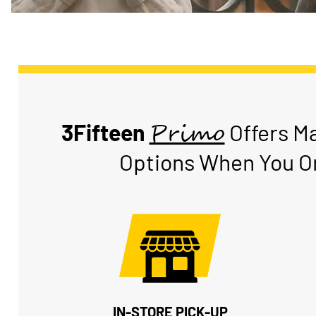
Primo
3Fifteen
Offers M
Options When You Or
IN-STORE PICK-UP