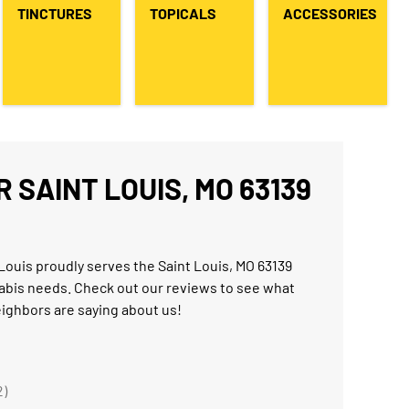
TINCTURES
TOPICALS
ACCESSORIES
 SAINT LOUIS, MO 63139
Louis proudly serves the Saint Louis, MO 63139
abis needs. Check out our reviews to see what
eighbors are saying about us!
2)