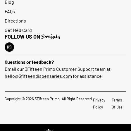
Blog
FAQs
Directions
Get Med Card
Socials
FOLLOW US ON
Questions or feedback?
Email our 3Fifteen Primo Customer Support team at
hello@3fifteendispensaries.com
for assistance
Copyright © 2026 3Fifteen Primo. All Right Reserved.
Privacy
Terms
Policy
Of Use