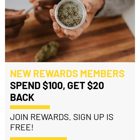
NEW REWARDS MEMBERS
SPEND $100, GET $20
BACK
JOIN REWARDS. SIGN UP IS
FREE!