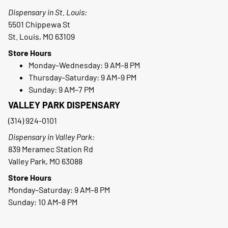
Dispensary in St. Louis:
5501 Chippewa St
St. Louis, MO 63109
Store Hours
Monday–Wednesday: 9 AM–8 PM
Thursday–Saturday: 9 AM–9 PM
Sunday: 9 AM–7 PM
VALLEY PARK DISPENSARY
(314) 924-0101
Dispensary in Valley Park:
839 Meramec Station Rd
Valley Park, MO 63088
Store Hours
Monday–Saturday: 9 AM–8 PM
Sunday: 10 AM–8 PM