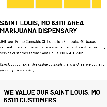
SAINT LOUIS, MO 63111 AREA
MARIJUANA DISPENSARY
3Fifteen Primo Cannabis St. Louis is a St. Louis, MO-based
recreational marijuana dispensary (cannabis store) that proudly
serves customers from Saint Louis, MO 63111 63109.
Check out our extensive online cannabis menu and feel welcome to
place a pick up order.
WE VALUE OUR SAINT LOUIS, MO
63111 CUSTOMERS