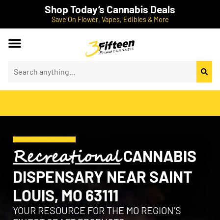
Shop Today’s Cannabis Deals
Save On Flower, Vapes, Edibles & More
Recreational
CANNABIS
DISPENSARY NEAR SAINT
LOUIS, MO 63111
YOUR RESOURCE FOR THE MO REGION’S