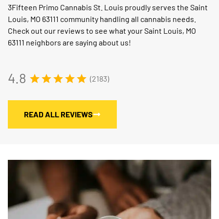
3Fifteen Primo Cannabis St. Louis proudly serves the Saint
Louis, MO 63111 community handling all cannabis needs.
Check out our reviews to see what your Saint Louis, MO
63111 neighbors are saying about us!
4.8
(2183)
READ ALL REVIEWS