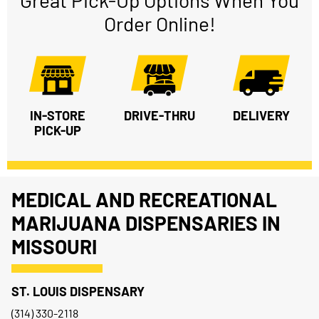
Great Pick-Up Options When You
Order Online!
IN-STORE
DRIVE-THRU
DELIVERY
PICK-UP
MEDICAL AND RECREATIONAL
MARIJUANA DISPENSARIES IN
MISSOURI
ST. LOUIS DISPENSARY
(314) 330-2118