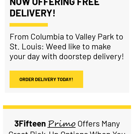
NOW OFFERING FREE
DELIVERY!
From Columbia to Valley Park to
St. Louis: Weed like to make
your day with doorstep delivery!
ORDER DELIVERY TODAY!
Primo
3Fifteen
Offers Many