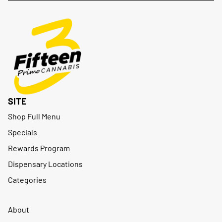
SITE
Shop Full Menu
Specials
Rewards Program
Dispensary Locations
Categories
About