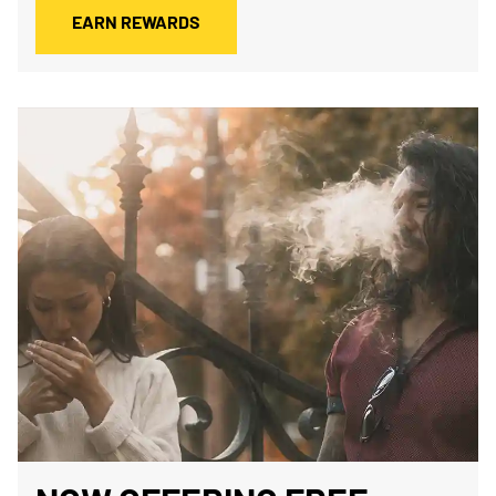
EARN REWARDS