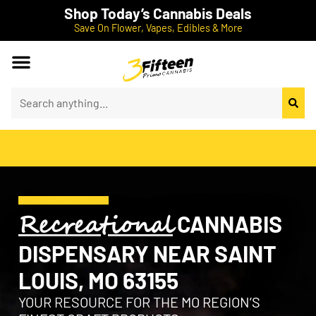
Shop Today’s Cannabis Deals
Save On Flower, Vapes, Edibles & More
Recreational
CANNABIS
DISPENSARY NEAR SAINT
LOUIS, MO 63155
YOUR RESOURCE FOR THE MO REGION’S