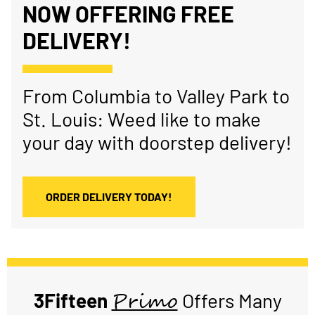
NOW OFFERING FREE
DELIVERY!
From Columbia to Valley Park to
St. Louis: Weed like to make
your day with doorstep delivery!
ORDER DELIVERY TODAY!
Primo
3Fifteen
Offers Many