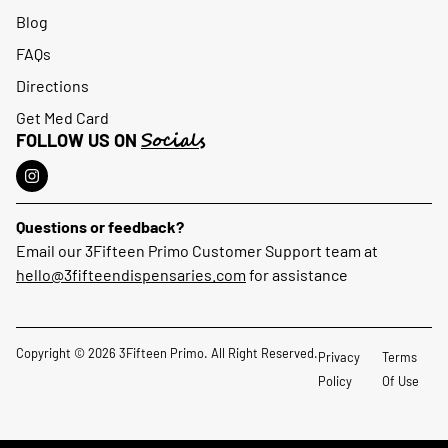
Blog
FAQs
Directions
Get Med Card
Socials
FOLLOW US ON
Questions or feedback?
Email our 3Fifteen Primo Customer Support team at
hello@3fifteendispensaries.com
for assistance
Copyright © 2026 3Fifteen Primo. All Right Reserved.
Privacy
Terms
Policy
Of Use