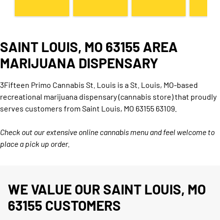
SAINT LOUIS, MO 63155 AREA
MARIJUANA DISPENSARY
3Fifteen Primo Cannabis St. Louis is a St. Louis, MO-based
recreational marijuana dispensary (cannabis store) that proudly
serves customers from Saint Louis, MO 63155 63109.
Check out our extensive online cannabis menu and feel welcome to
place a pick up order.
WE VALUE OUR SAINT LOUIS, MO
63155 CUSTOMERS