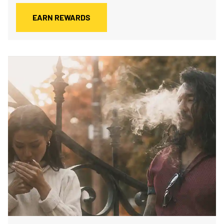
EARN REWARDS