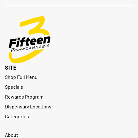
SITE
Shop Full Menu
Specials
Rewards Program
Dispensary Locations
Categories
About