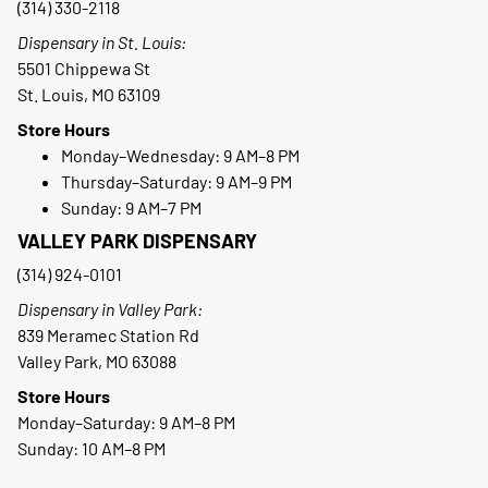
(314) 330-2118
Dispensary in St. Louis:
5501 Chippewa St
St. Louis, MO 63109
Store Hours
Monday–Wednesday: 9 AM–8 PM
Thursday–Saturday: 9 AM–9 PM
Sunday: 9 AM–7 PM
VALLEY PARK DISPENSARY
(314) 924-0101
Dispensary in Valley Park:
839 Meramec Station Rd
Valley Park, MO 63088
Store Hours
Monday–Saturday: 9 AM–8 PM
Sunday: 10 AM–8 PM