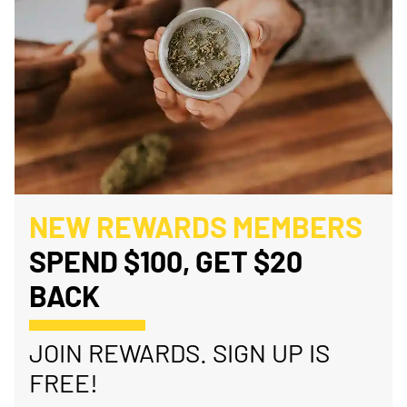
NEW REWARDS MEMBERS
SPEND $100, GET $20
BACK
JOIN REWARDS. SIGN UP IS
FREE!