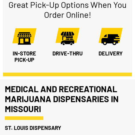
Great Pick-Up Options When You
Order Online!
IN-STORE
DRIVE-THRU
DELIVERY
PICK-UP
MEDICAL AND RECREATIONAL
MARIJUANA DISPENSARIES IN
MISSOURI
ST. LOUIS DISPENSARY