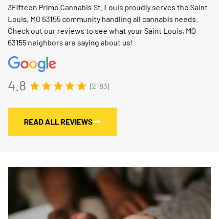
3Fifteen Primo Cannabis St. Louis proudly serves the Saint
Louis, MO 63155 community handling all cannabis needs.
Check out our reviews to see what your Saint Louis, MO
63155 neighbors are saying about us!
4.8
(2183)
READ ALL REVIEWS